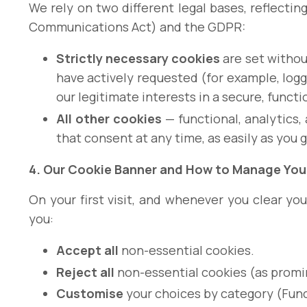
We rely on two different legal bases, reflectin
Communications Act) and the GDPR:
Strictly necessary cookies
are set withou
have actively requested (for example, logg
our legitimate interests in a secure, functio
All other cookies
— functional, analytics,
that consent at any time, as easily as you 
4. Our Cookie Banner and How to Manage You
On your first visit, and whenever you clear 
you:
Accept all
non-essential cookies.
Reject all
non-essential cookies (as promin
Customise
your choices by category (Funct