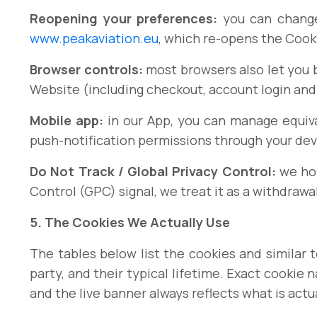
Reopening your preferences:
you can change
www.peakaviation.eu
, which re-opens the Cook
Browser controls:
most browsers also let you bl
Website (including checkout, account login and
Mobile app:
in our App, you can manage equiva
push-notification permissions through your devi
Do Not Track / Global Privacy Control:
we hon
Control (GPC) signal, we treat it as a withdrawa
5. The Cookies We Actually Use
The tables below list the cookies and similar
party, and their typical lifetime. Exact cookie
and the live banner always reflects what is actu