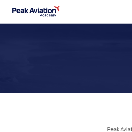
Peak Avia