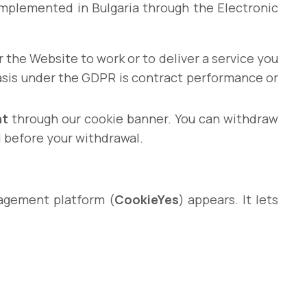
s implemented in Bulgaria through the Electronic
 the Website to work or to deliver a service you
basis under the GDPR is contract performance or
nt
through our cookie banner. You can withdraw
d before your withdrawal.
nagement platform (
CookieYes
) appears. It lets