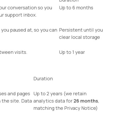
our conversation so you
Up to 6 months
ur support inbox.
you paused at, so you can
Persistent until you
clear local storage
tween visits.
Up to 1 year
Duration
rses and pages
Up to 2 years (we retain
the site. Data
analytics data for
26 months
,
matching the Privacy Notice)