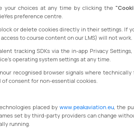
 your choices at any time by clicking the
"Cooki
ieYes preference centre.
ock or delete cookies directly in their settings. If y
 access to course content on our LMS) will not work.
lent tracking SDKs via the in-app Privacy Setting
ce's operating system settings at any time.
our recognised browser signals where technically fe
l of consent for non-essential cookies.
 technologies placed by
www.peakaviation.eu
, the p
 names set by third-party providers can change withou
ally running.