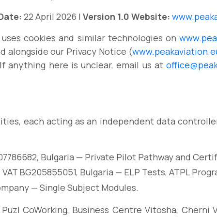
 Date:
22 April 2026 |
Version 1.0
Website:
www.peaka
 uses cookies and similar technologies on
www.peak
ad alongside our Privacy Notice (
www.peakaviation.eu
 If anything here is unclear, email us at
office@peak
ities, each acting as an independent data controlle
07786682, Bulgaria — Private Pilot Pathway and Cert
 VAT BG205855051, Bulgaria — ELP Tests, ATPL Progr
ompany — Single Subject Modules.
 Puzl CoWorking, Business Centre Vitosha, Cherni Vra