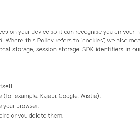
places on your device so it can recognise you on your
d. Where this Policy refers to "cookies", we also m
local storage, session storage, SDK identifiers in ou
tself.
 (for example, Kajabi, Google, Wistia).
 your browser.
pire or you delete them.