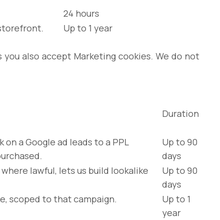
24 hours
storefront.
Up to 1 year
ss you also accept Marketing cookies. We do not
Duration
k on a Google ad leads to a PPL
Up to 90
purchased.
days
ere lawful, lets us build lookalike
Up to 90
days
e, scoped to that campaign.
Up to 1
year