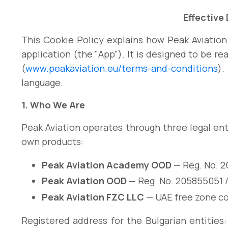
Effective
This Cookie Policy explains how Peak Aviation
application (the "App"). It is designed to be re
(
www.peakaviation.eu/terms-and-conditions
).
language.
1. Who We Are
Peak Aviation operates through three legal ent
own products:
Peak Aviation Academy OOD
— Reg. No. 2
Peak Aviation OOD
— Reg. No. 205855051 /
Peak Aviation FZC LLC
— UAE free zone c
Registered address for the Bulgarian entities: