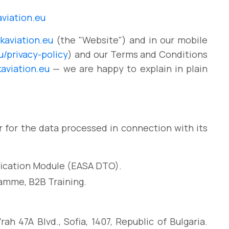
viation.eu
aviation.eu
(the "Website") and in our mobile
/privacy-policy
) and our Terms and Conditions
aviation.eu
— we are happy to explain in plain
r for the data processed in connection with its
ification Module (EASA DTO).
amme, B2B Training.
h 47A Blvd., Sofia, 1407, Republic of Bulgaria.