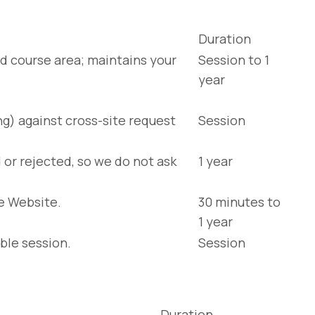
Duration
d course area; maintains your
Session to 1
year
ng) against cross-site request
Session
or rejected, so we do not ask
1 year
e Website.
30 minutes to
1 year
ble session.
Session
Duration