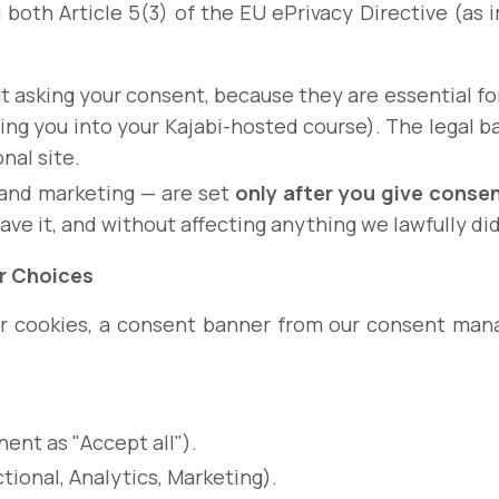
g both Article 5(3) of the EU ePrivacy Directive (a
t asking your consent, because they are essential for
ing you into your Kajabi-hosted course). The legal 
nal site.
 and marketing — are set
only after you give conse
gave it, and without affecting anything we lawfully di
r Choices
your cookies, a consent banner from our consent ma
ent as "Accept all").
ional, Analytics, Marketing).