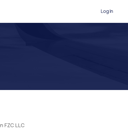
Log In
on FZC LLC