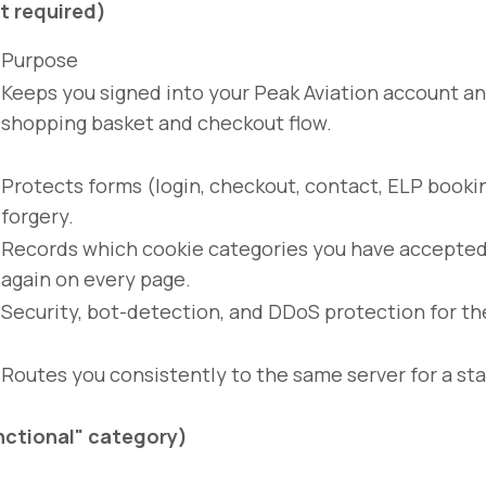
t required)
Purpose
Keeps you signed into your Peak Aviation account an
shopping basket and checkout flow.
Protects forms (login, checkout, contact, ELP booki
forgery.
Records which cookie categories you have accepted 
again on every page.
Security, bot-detection, and DDoS protection for th
Routes you consistently to the same server for a sta
unctional" category)