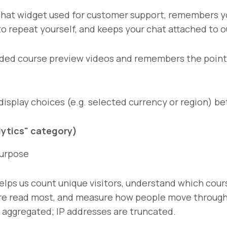
hat widget used for customer support, remembers y
to repeat yourself, and keeps your chat attached to o
ed course preview videos and remembers the point 
splay choices (e.g. selected currency or region) be
alytics" category)
urpose
elps us count unique visitors, understand which cou
re read most, and measure how people move through 
s aggregated; IP addresses are truncated.