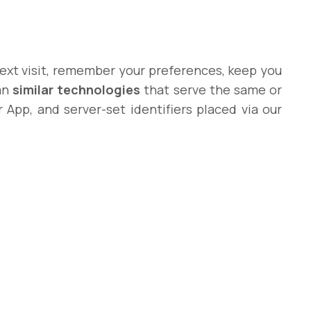
 next visit, remember your preferences, keep you
ean
similar technologies
that serve the same or
r App, and server-set identifiers placed via our