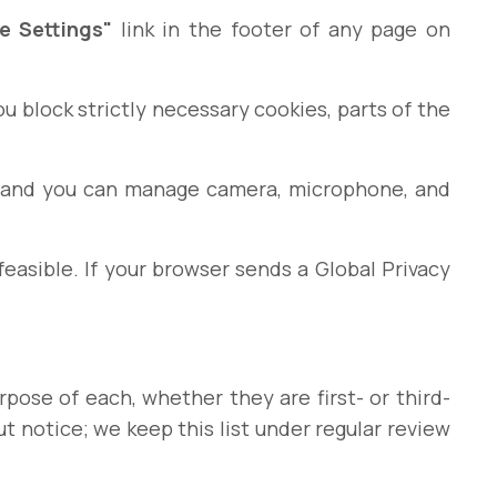
e Settings"
link in the footer of any page on
ou block strictly necessary cookies, parts of the
s, and you can manage camera, microphone, and
asible. If your browser sends a Global Privacy
urpose of each, whether they are first- or third-
t notice; we keep this list under regular review