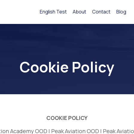
English Test
About
Contact
Blog
Cookie Policy
COOKIE POLICY
tion Academy OOD | Peak Aviation OOD | Peak Aviati