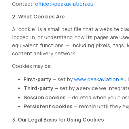
Contact:
office@peakaviation.eu
.
2. What Cookies Are
A "cookie" is a small text file that a website 
logged in, or understand how its pages are use
equivalent functions — including pixels, tags, 
content delivery network.
Cookies may be:
First-party
— set by
www.peakaviation.eu
i
Third-party
— set by a service we integrate
Session cookies
— deleted when you close
Persistent cookies
— remain until they ex
3. Our Legal Basis for Using Cookies