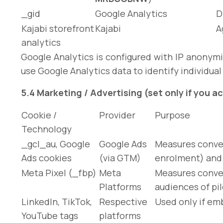
_gid
Google Analytics
D
Kajabi storefront
Kajabi
A
analytics
Google Analytics is configured with IP anonymi
use Google Analytics data to identify individual
5.4 Marketing / Advertising (set only if you 
Cookie /
Provider
Purpose
Technology
_gcl_au
, Google
Google Ads
Measures conver
Ads cookies
(via GTM)
enrolment) and 
Meta Pixel (
_fbp
)
Meta
Measures conver
Platforms
audiences of pil
LinkedIn, TikTok,
Respective
Used only if em
YouTube tags
platforms