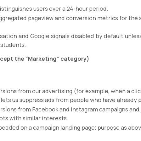
istinguishes users over a 24-hour period.
ggregated pageview and conversion metrics for the 
sation and Google signals disabled by default unle
 students.
accept the "Marketing" category)
sions from our advertising (for example, when a clic
lets us suppress ads from people who have already 
sions from Facebook and Instagram campaigns and, wh
ots with similar interests.
bedded on a campaign landing page; purpose as abov