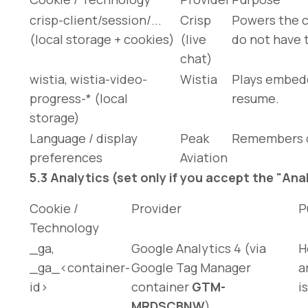
crisp-client/session/...
Crisp
Powers the c
(local storage + cookies)
(live
do not have 
chat)
wistia
,
wistia-video-
Wistia
Plays embedd
progress-*
(local
resume.
storage)
Language / display
Peak
Remembers di
preferences
Aviation
5.3 Analytics (set only if you accept the "An
Cookie /
Provider
P
Technology
_ga
,
Google Analytics 4 (via
H
_ga_<container-
Google Tag Manager
a
id>
container
GTM-
i
MRDSCBNW
)